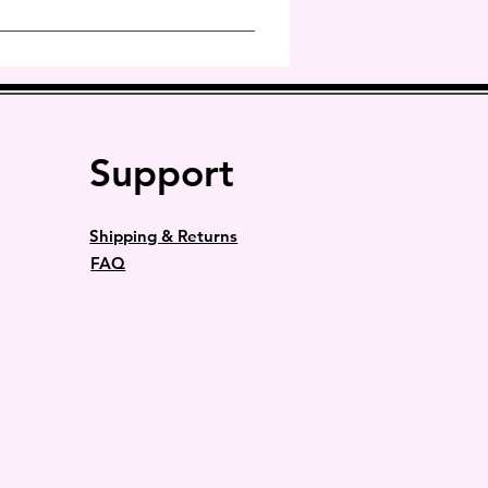
prevent this from happening.
Support
Shipping & Returns
FAQ