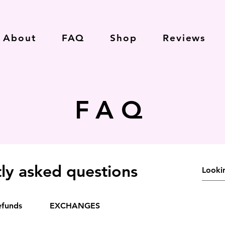
About
FAQ
Shop
Reviews
FAQ
ly asked questions
efunds
EXCHANGES