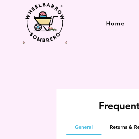
Home
Frequent
General
Returns & R