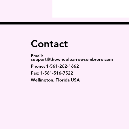
apply to 2nd Day Delivery or O
These covers are adjustable so i
Contact
Email:
support@thewheelbarrowsombrero.com
Phone: 1-
561-262-1662
Fax: 1-561-516-7522
Wellington, Florida USA