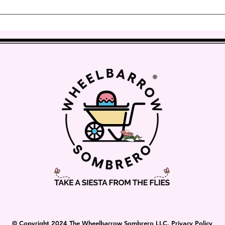
vernight Delivery.
t’s as easy as tightening the cover until it is more taut to 
© Copyright 2024 The Wheelbarrow Sombrero LLC. Privacy Policy