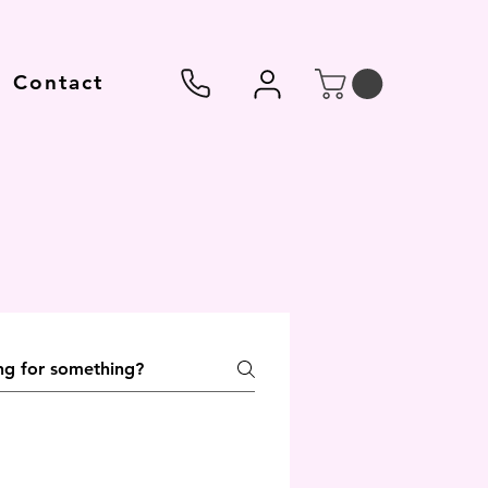
Contact